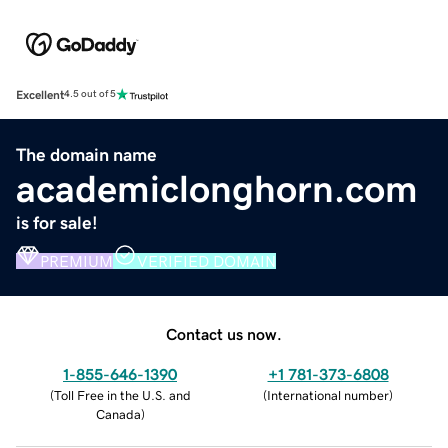
Excellent
4.5 out of 5
The domain name
academiclonghorn.com
is for sale!
PREMIUM
VERIFIED DOMAIN
Contact us now.
1-855-646-1390
+1 781-373-6808
(
Toll Free in the U.S. and
(
International number
)
Canada
)