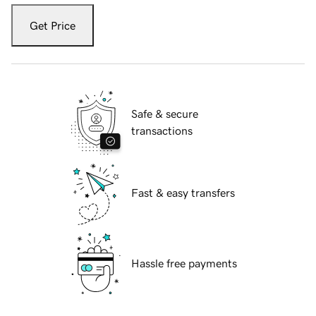
Get Price
Safe & secure
transactions
Fast & easy transfers
Hassle free payments