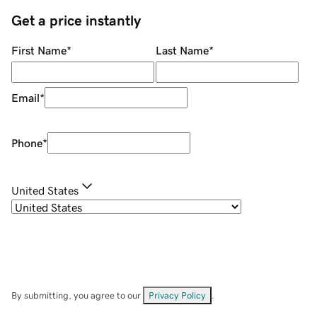
Get a price instantly
First Name
*
Last Name
*
Email
*
Phone
*
United States
By submitting, you agree to our
Privacy Policy
.