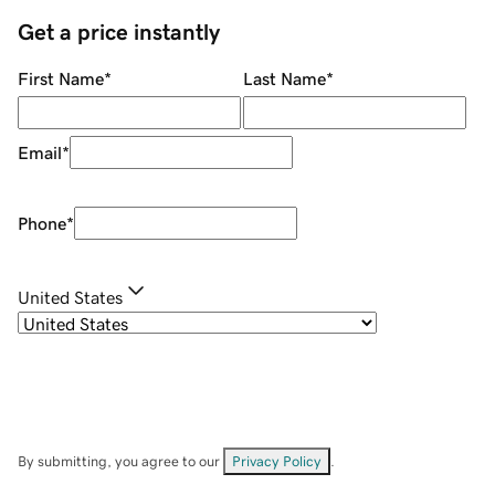
Get a price instantly
First Name
*
Last Name
*
Email
*
Phone
*
United States
By submitting, you agree to our
Privacy Policy
.