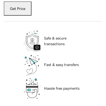
Get Price
Safe & secure
transactions
Fast & easy transfers
Hassle free payments