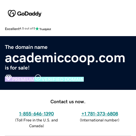
Excellent
4.5 out of 5
The domain name
academiccoop.com
is for sale!
PREMIUM
VERIFIED DOMAIN
Contact us now.
1-855-646-1390
+1 781-373-6808
(
Toll Free in the U.S. and
(
International number
)
Canada
)