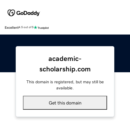
Excellent
4.5 out of 5
academic-
scholarship.com
This domain is registered, but may still be
available.
Get this domain