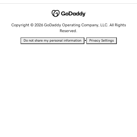
Copyright © 2026 GoDaddy Operating Company, LLC. All Rights
Reserved.
•
Do not share my personal information
Privacy Settings