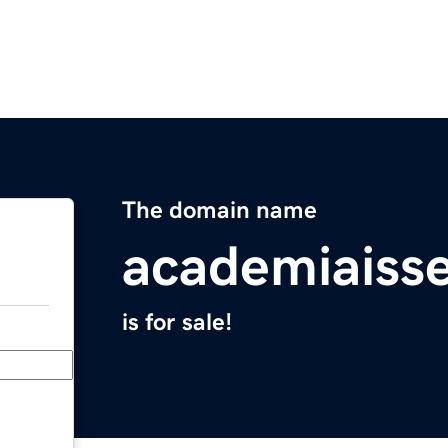
The domain name
academiais
is for sale!