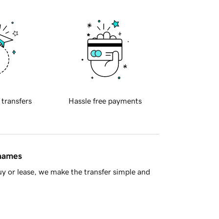
 transfers
Hassle free payments
 names
y or lease, we make the transfer simple and