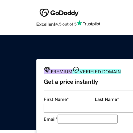
Excellent
4.5 out of 5
PREMIUM
VERIFIED DOMAIN
Get a price instantly
First Name
*
Last Name
*
Email
*