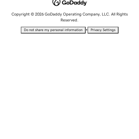
Copyright © 2026 GoDaddy Operating Company, LLC. All Rights
Reserved.
•
Do not share my personal information
Privacy Settings