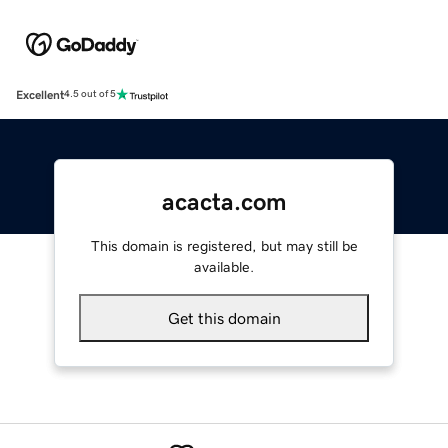
Excellent
4.5 out of 5
acacta.com
This domain is registered, but may still be
available.
Get this domain