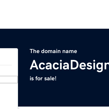
The domain name
AcaciaDesig
is for sale!