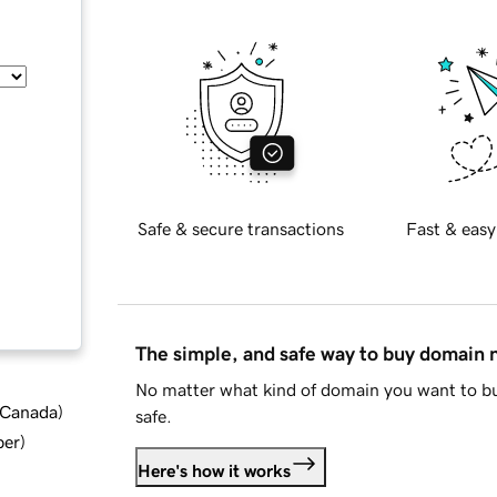
Safe & secure transactions
Fast & easy
The simple, and safe way to buy domain
No matter what kind of domain you want to bu
d Canada
)
safe.
ber
)
Here's how it works