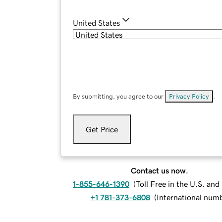
United States
By submitting, you agree to our
Privacy Policy
.
Get Price
Contact us now.
1-855-646-1390
(
Toll Free in the U.S. an
+1 781-373-6808
(
International num