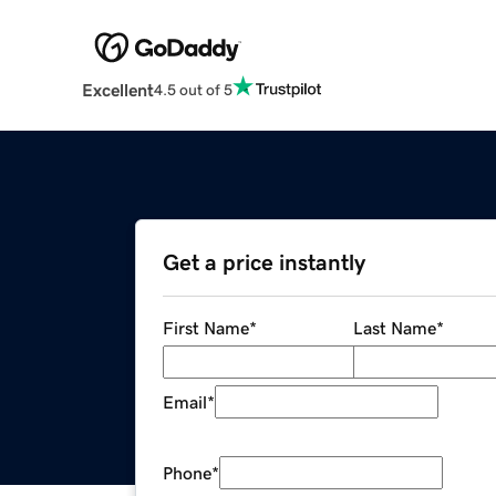
Excellent
4.5 out of 5
Get a price instantly
First Name
*
Last Name
*
Email
*
Phone
*