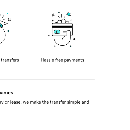
 transfers
Hassle free payments
 names
y or lease, we make the transfer simple and