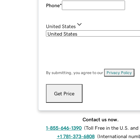
Phone
*
United States
By submitting, you agree to our
Privacy Policy
.
Get Price
Contact us now.
1-855-646-1390
(
Toll Free in the U.S. an
+1 781-373-6808
(
International num