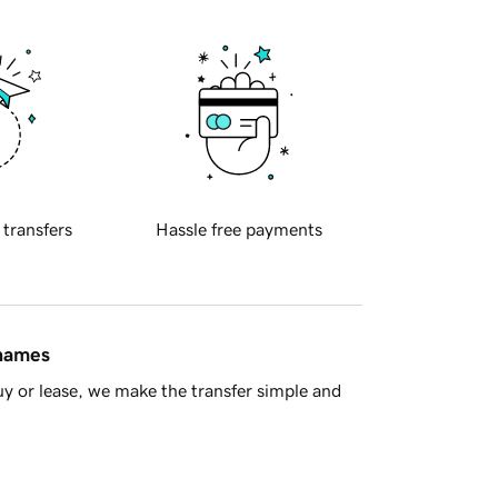
 transfers
Hassle free payments
 names
y or lease, we make the transfer simple and