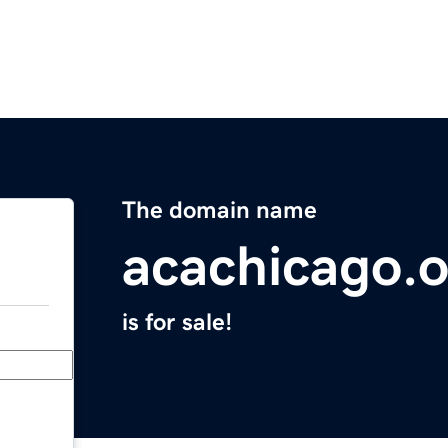
The domain name
acachicago.
is for sale!