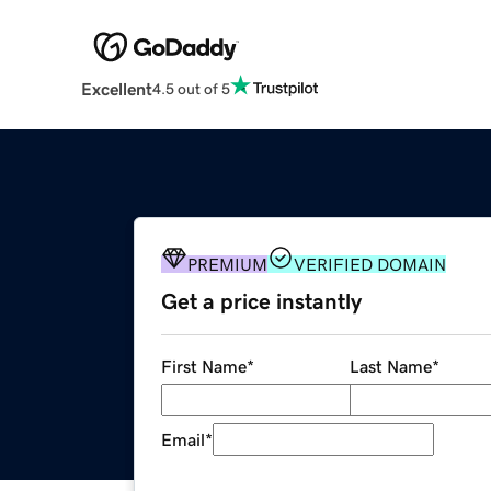
Excellent
4.5 out of 5
PREMIUM
VERIFIED DOMAIN
Get a price instantly
First Name
*
Last Name
*
Email
*