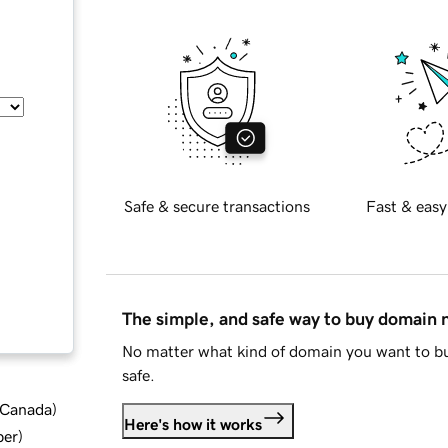
Safe & secure transactions
Fast & easy
The simple, and safe way to buy domain
No matter what kind of domain you want to bu
safe.
d Canada
)
Here's how it works
ber
)