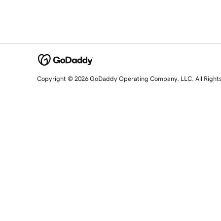
Copyright © 2026 GoDaddy Operating Company, LLC. All Right