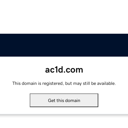
ac1d.com
This domain is registered, but may still be available.
Get this domain