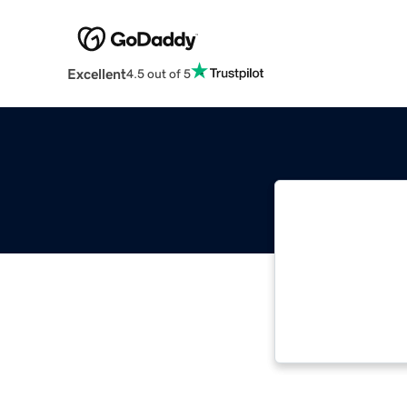
Excellent
4.5 out of 5