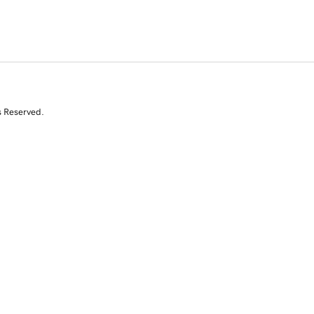
s Reserved.