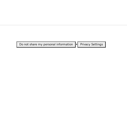
•
Do not share my personal information
Privacy Settings