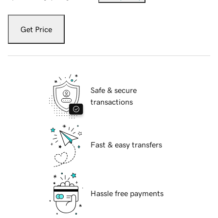
Get Price
Safe & secure
transactions
Fast & easy transfers
Hassle free payments