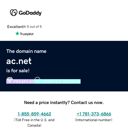
Excellent
4.5 out of 5
The domain name
ac.net
is for sale!
PREMIUM
VERIFIED DOMAIN
Need a price instantly? Contact us now.
1-855-859-4662
+1 781-373-6866
(
Toll Free in the U.S. and
(
International number
)
Canada
)