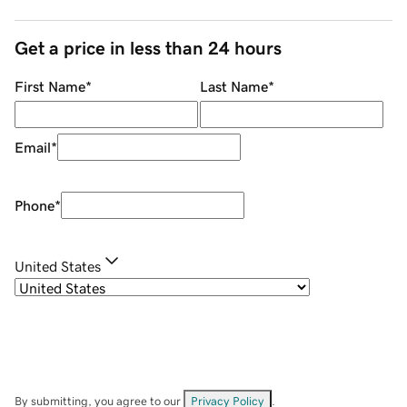
Get a price in less than 24 hours
First Name
*
Last Name
*
Email
*
Phone
*
United States
By submitting, you agree to our
Privacy Policy
.