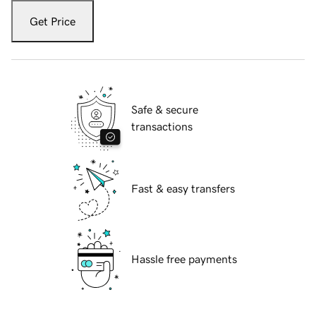
Get Price
Safe & secure
transactions
Fast & easy transfers
Hassle free payments