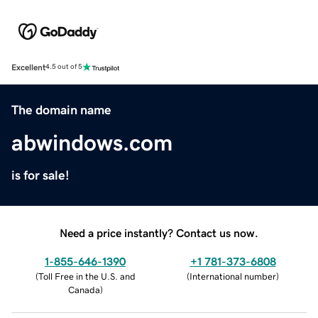
Excellent
4.5 out of 5
The domain name
abwindows.com
is for sale!
Need a price instantly? Contact us now.
1-855-646-1390
+1 781-373-6808
(
Toll Free in the U.S. and
(
International number
)
Canada
)