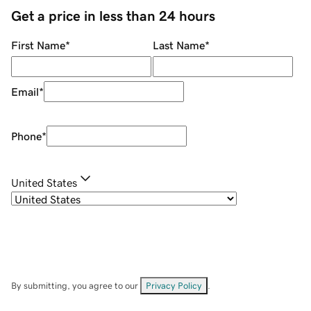
Get a price in less than 24 hours
First Name
*
Last Name
*
Email
*
Phone
*
United States
By submitting, you agree to our
Privacy Policy
.