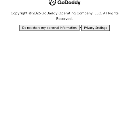
Copyright © 2026 GoDaddy Operating Company, LLC. All Rights
Reserved.
•
Do not share my personal information
Privacy Settings