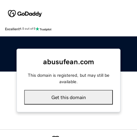
Excellent
4.5 out of 5
abusufean.com
This domain is registered, but may still be
available.
Get this domain