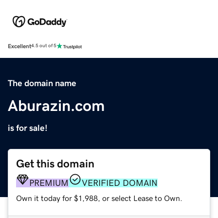
Excellent
4.5 out of 5
The domain name
Aburazin.com
is for sale!
Get this domain
PREMIUM
VERIFIED DOMAIN
Own it today for $1,988, or select Lease to Own.