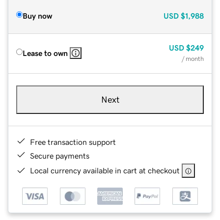
Buy now
USD
$1,988
USD
$249
Lease to own
/ month
Next
Free transaction support
Secure payments
Local currency available in cart at checkout