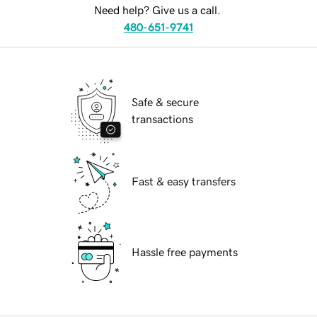
Need help? Give us a call.
480-651-9741
Safe & secure
transactions
Fast & easy transfers
Hassle free payments