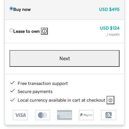
Buy now
USD
$495
USD
$124
Lease to own
/ month
Next
Free transaction support
Secure payments
Local currency available in cart at checkout