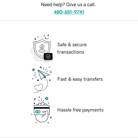
Need help? Give us a call.
480-651-9741
Safe & secure
transactions
Fast & easy transfers
Hassle free payments