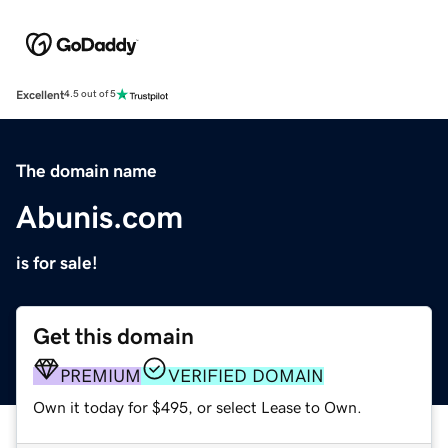
Excellent
4.5 out of 5
The domain name
Abunis.com
is for sale!
Get this domain
PREMIUM
VERIFIED DOMAIN
Own it today for $495, or select Lease to Own.