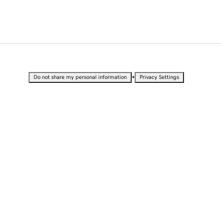
•
Do not share my personal information
Privacy Settings