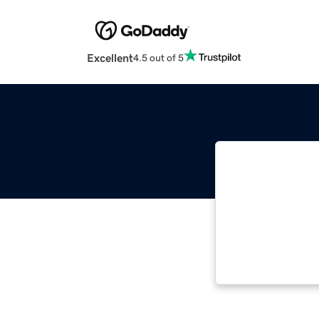
Excellent
4.5 out of 5