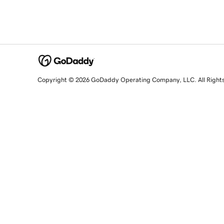
Copyright © 2026 GoDaddy Operating Company, LLC. All Right