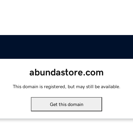
abundastore.com
This domain is registered, but may still be available.
Get this domain