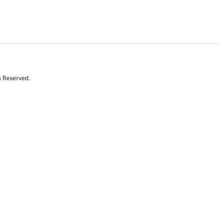
s Reserved.