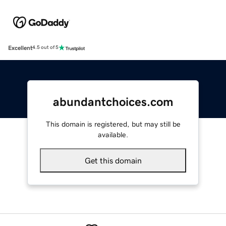
Excellent
4.5 out of 5
abundantchoices.com
This domain is registered, but may still be
available.
Get this domain