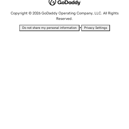
Copyright © 2026 GoDaddy Operating Company, LLC. All Rights
Reserved.
•
Do not share my personal information
Privacy Settings