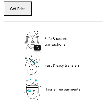
Get Price
Safe & secure
transactions
Fast & easy transfers
Hassle free payments