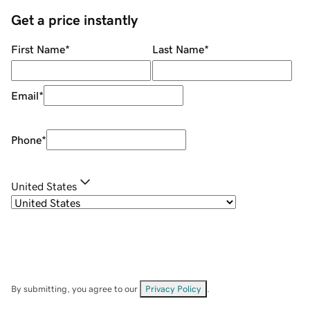
Get a price instantly
First Name
*
Last Name
*
Email
*
Phone
*
United States
By submitting, you agree to our
Privacy Policy
.