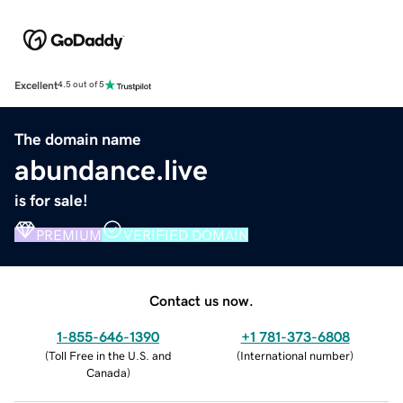
Excellent
4.5 out of 5
The domain name
abundance.live
is for sale!
PREMIUM
VERIFIED DOMAIN
Contact us now.
1-855-646-1390
+1 781-373-6808
(
Toll Free in the U.S. and
(
International number
)
Canada
)