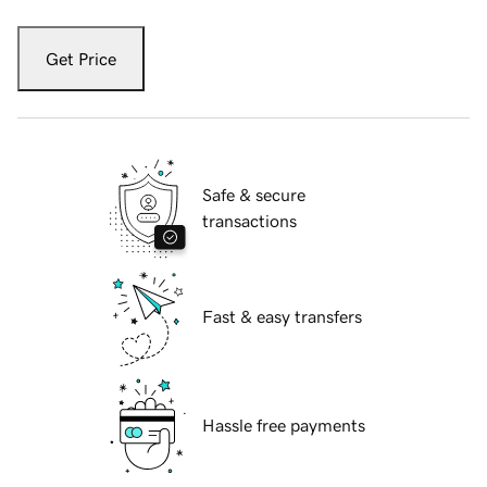
Get Price
Safe & secure
transactions
Fast & easy transfers
Hassle free payments