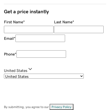
Get a price instantly
First Name
*
Last Name
*
Email
*
Phone
*
United States
By submitting, you agree to our
Privacy Policy
.