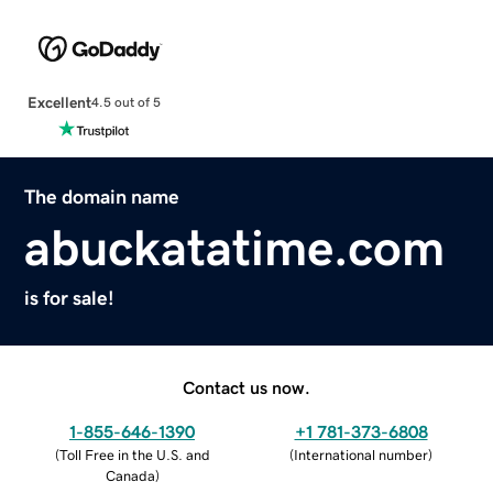
Excellent
4.5 out of 5
The domain name
abuckatatime.com
is for sale!
Contact us now.
1-855-646-1390
+1 781-373-6808
(
Toll Free in the U.S. and
(
International number
)
Canada
)