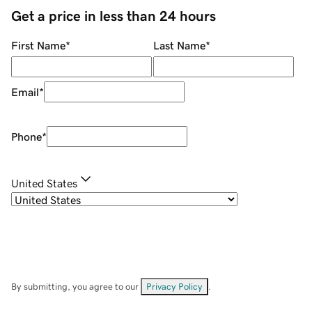
Get a price in less than 24 hours
First Name
*
Last Name
*
Email
*
Phone
*
United States
By submitting, you agree to our
Privacy Policy
.