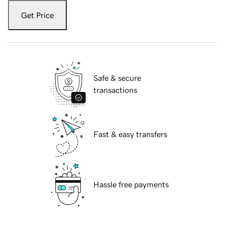
Get Price
Safe & secure
transactions
Fast & easy transfers
Hassle free payments