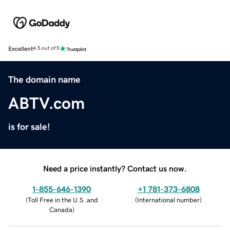
Excellent
4.5 out of 5
The domain name
ABTV.com
is for sale!
Need a price instantly? Contact us now.
1-855-646-1390
+1 781-373-6808
(
Toll Free in the U.S. and
(
International number
)
Canada
)