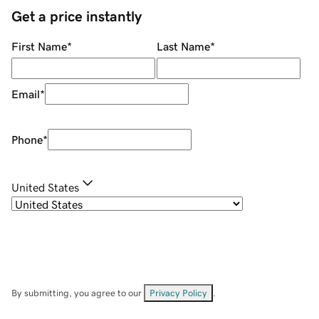
Get a price instantly
First Name
*
Last Name
*
Email
*
Phone
*
United States
By submitting, you agree to our
Privacy Policy
.