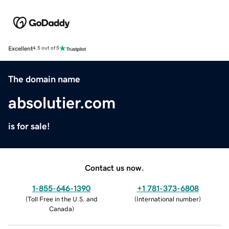
Excellent
4.5 out of 5
The domain name
absolutier.com
is for sale!
Contact us now.
1-855-646-1390
+1 781-373-6808
(
Toll Free in the U.S. and
(
International number
)
Canada
)