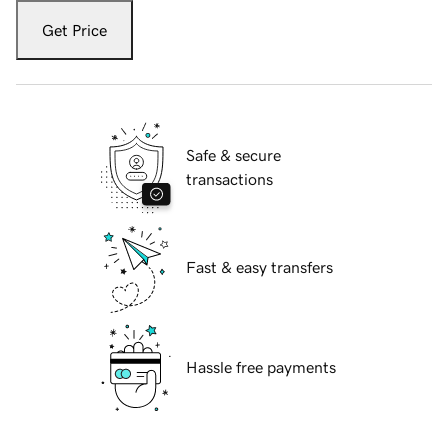
Get Price
Safe & secure
transactions
Fast & easy transfers
Hassle free payments