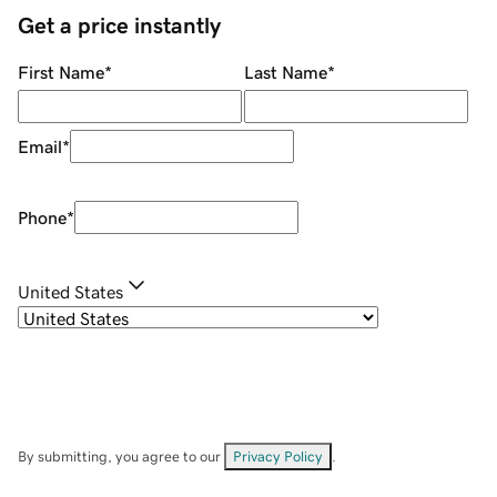
Get a price instantly
First Name
*
Last Name
*
Email
*
Phone
*
United States
By submitting, you agree to our
Privacy Policy
.