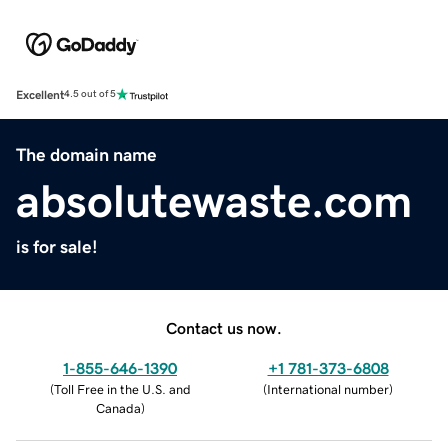
Excellent
4.5 out of 5
The domain name
absolutewaste.com
is for sale!
Contact us now.
1-855-646-1390
+1 781-373-6808
(
Toll Free in the U.S. and
(
International number
)
Canada
)