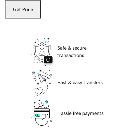
Get Price
Safe & secure
transactions
Fast & easy transfers
Hassle free payments