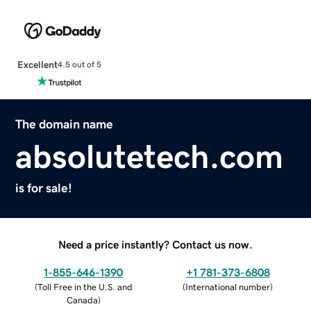
Excellent
4.5 out of 5
The domain name
absolutetech.com
is for sale!
Need a price instantly? Contact us now.
1-855-646-1390
+1 781-373-6808
(
Toll Free in the U.S. and
(
International number
)
Canada
)