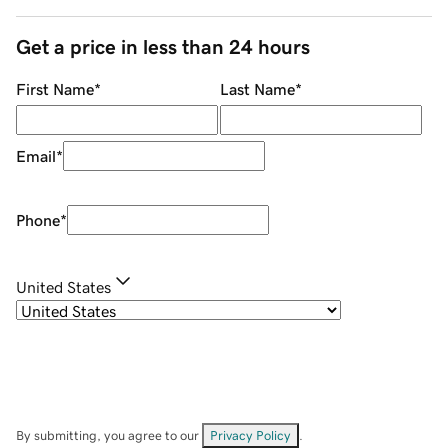
Get a price in less than 24 hours
First Name
*
Last Name
*
Email
*
Phone
*
United States
By submitting, you agree to our
Privacy Policy
.