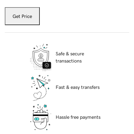
Get Price
Safe & secure
transactions
Fast & easy transfers
Hassle free payments