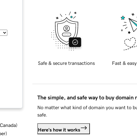
Safe & secure transactions
Fast & easy
The simple, and safe way to buy domain
No matter what kind of domain you want to bu
safe.
d Canada
)
Here's how it works
ber
)