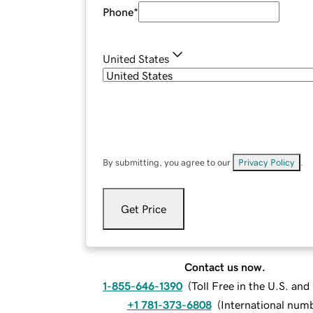
Phone
*
United States
By submitting, you agree to our
Privacy Policy
.
Get Price
Contact us now.
1-855-646-1390
(
Toll Free in the U.S. an
+1 781-373-6808
(
International num