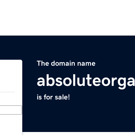
The domain name
absoluteorg
is for sale!