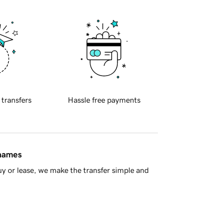
 transfers
Hassle free payments
 names
y or lease, we make the transfer simple and