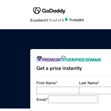
Excellent
4.5 out of 5
PREMIUM
VERIFIED DOMAIN
Get a price instantly
First Name
*
Last Name
*
Email
*