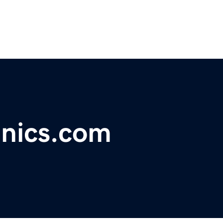
anics.com