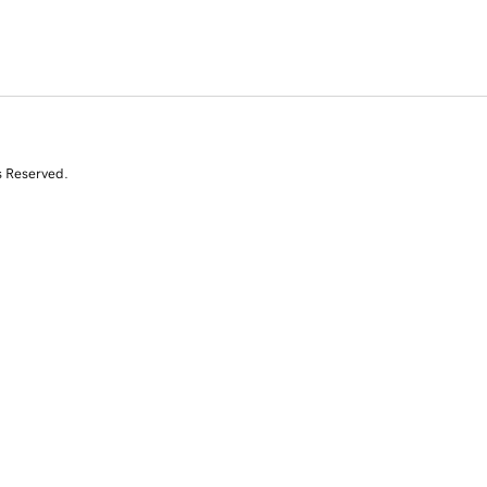
s Reserved.