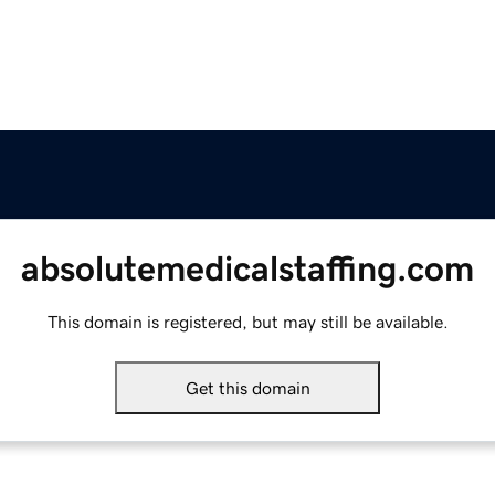
absolutemedicalstaffing.com
This domain is registered, but may still be available.
Get this domain