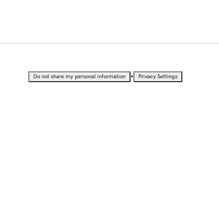
•
Do not share my personal information
Privacy Settings