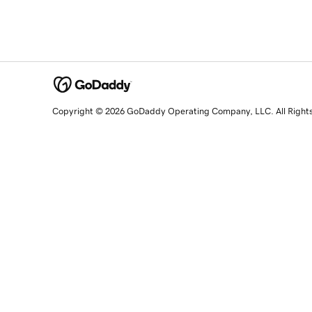
Copyright © 2026 GoDaddy Operating Company, LLC. All Right