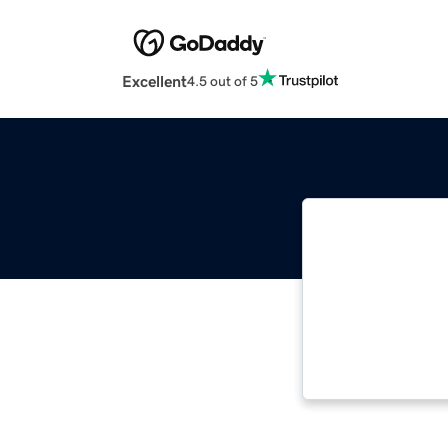
Excellent
4.5 out of 5