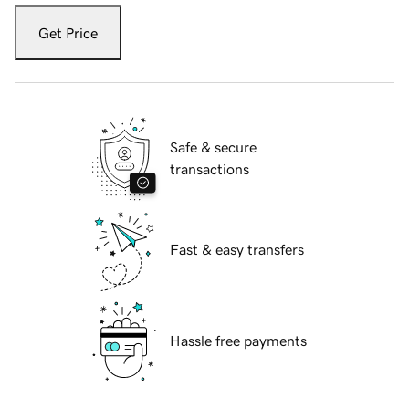
Get Price
Safe & secure
transactions
Fast & easy transfers
Hassle free payments