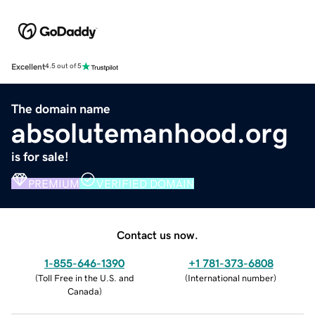
Excellent
4.5 out of 5
The domain name
absolutemanhood.org
is for sale!
PREMIUM
VERIFIED DOMAIN
Contact us now.
1-855-646-1390
+1 781-373-6808
(
Toll Free in the U.S. and
(
International number
)
Canada
)