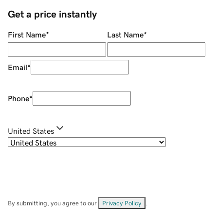
Get a price instantly
First Name
*
Last Name
*
Email
*
Phone
*
United States
By submitting, you agree to our
Privacy Policy
.