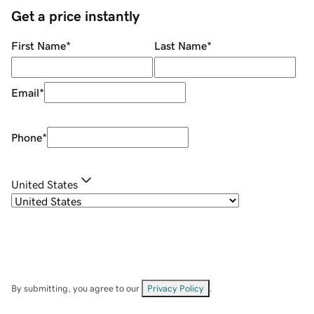
Get a price instantly
First Name
*
Last Name
*
Email
*
Phone
*
United States
By submitting, you agree to our
Privacy Policy
.