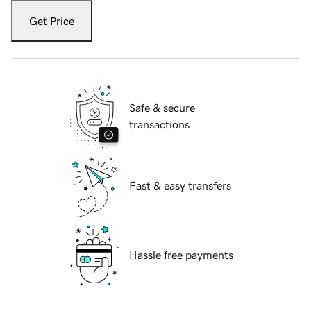
Get Price
Safe & secure
transactions
Fast & easy transfers
Hassle free payments