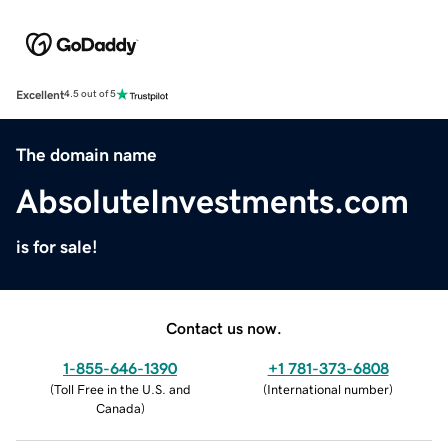
Excellent
4.5 out of 5
The domain name
AbsoluteInvestments.com
is for sale!
Contact us now.
1-855-646-1390
+1 781-373-6808
(
Toll Free in the U.S. and
(
International number
)
Canada
)