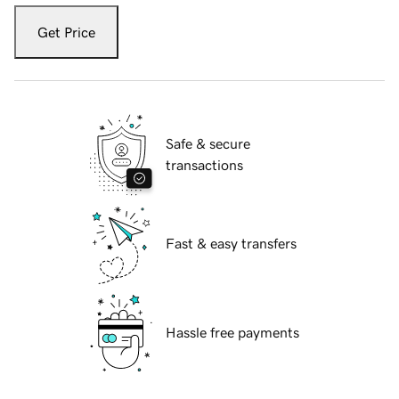
Get Price
Safe & secure
transactions
Fast & easy transfers
Hassle free payments