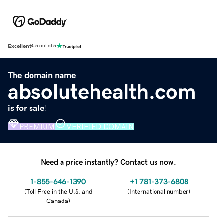
Excellent
4.5 out of 5
The domain name
absolutehealth.com
is for sale!
PREMIUM
VERIFIED DOMAIN
Need a price instantly? Contact us now.
1-855-646-1390
+1 781-373-6808
(
Toll Free in the U.S. and
(
International number
)
Canada
)