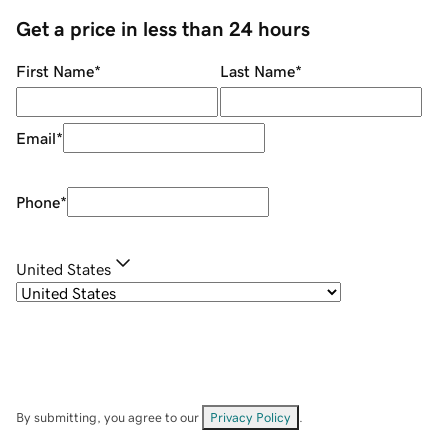
Get a price in less than 24 hours
First Name
*
Last Name
*
Email
*
Phone
*
United States
By submitting, you agree to our
Privacy Policy
.