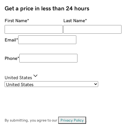
Get a price in less than 24 hours
First Name
*
Last Name
*
Email
*
Phone
*
United States
By submitting, you agree to our
Privacy Policy
.