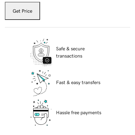
Get Price
Safe & secure
transactions
Fast & easy transfers
Hassle free payments