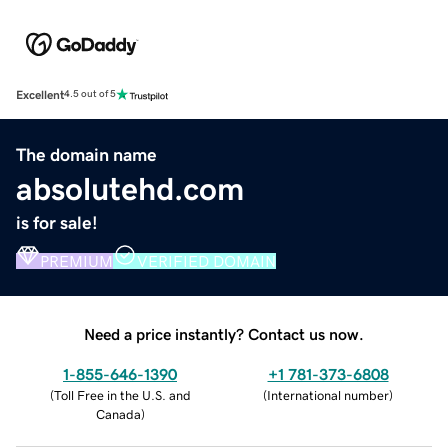
Excellent
4.5 out of 5
The domain name
absolutehd.com
is for sale!
PREMIUM
VERIFIED DOMAIN
Need a price instantly? Contact us now.
1-855-646-1390
+1 781-373-6808
(
Toll Free in the U.S. and
(
International number
)
Canada
)