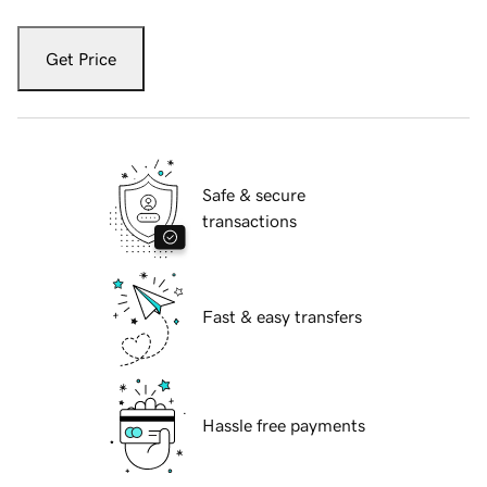
Get Price
Safe & secure
transactions
Fast & easy transfers
Hassle free payments