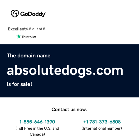
Excellent
4.5 out of 5
The domain name
absolutedogs.com
is for sale!
Contact us now.
1-855-646-1390
+1 781-373-6808
(
Toll Free in the U.S. and
(
International number
)
Canada
)