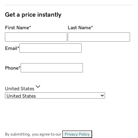
Get a price instantly
First Name
*
Last Name
*
Email
*
Phone
*
United States
By submitting, you agree to our
Privacy Policy
.