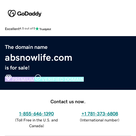
Excellent
4.5 out of 5
The domain name
absnowlife.com
is for sale!
PREMIUM
VERIFIED DOMAIN
Contact us now.
1-855-646-1390
+1 781-373-6808
(
Toll Free in the U.S. and
(
International number
)
Canada
)