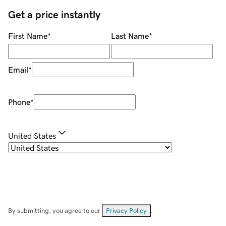
Get a price instantly
First Name
*
Last Name
*
Email
*
Phone
*
United States
By submitting, you agree to our
Privacy Policy
.