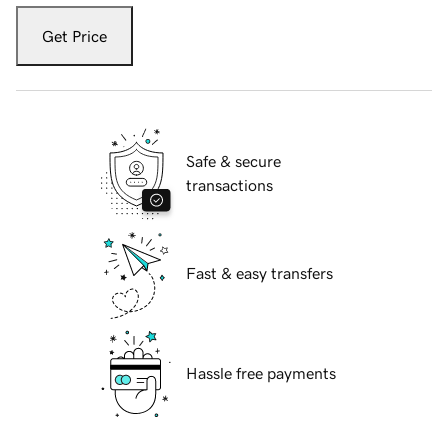
Get Price
Safe & secure
transactions
Fast & easy transfers
Hassle free payments