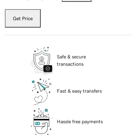
Get Price
Safe & secure
transactions
Fast & easy transfers
Hassle free payments