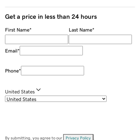
Get a price in less than 24 hours
First Name
*
Last Name
*
Email
*
Phone
*
United States
By submitting, you agree to our
Privacy Policy
.