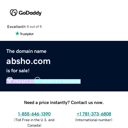
Excellent
4.5 out of 5
The domain name
absho.com
is for sale!
PREMIUM
VERIFIED DOMAIN
Need a price instantly? Contact us now.
1-855-646-1390
+1 781-373-6808
(
Toll Free in the U.S. and
(
International number
)
Canada
)