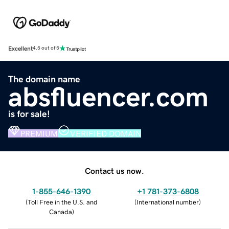
Excellent
4.5 out of 5
The domain name
absfluencer.com
is for sale!
PREMIUM
VERIFIED DOMAIN
Contact us now.
1-855-646-1390
+1 781-373-6808
(
Toll Free in the U.S. and
(
International number
)
Canada
)