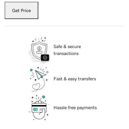
Get Price
Safe & secure
transactions
Fast & easy transfers
Hassle free payments