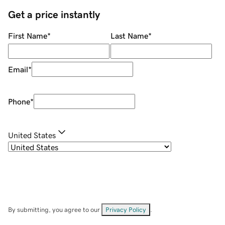
Get a price instantly
First Name
*
Last Name
*
Email
*
Phone
*
United States
By submitting, you agree to our
Privacy Policy
.