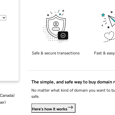
Safe & secure transactions
Fast & easy
The simple, and safe way to buy domain
No matter what kind of domain you want to bu
d Canada
)
safe.
ber
)
Here's how it works