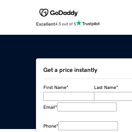
Excellent
4.5 out of 5
Get a price instantly
First Name
*
Last Name
*
Email
*
Phone
*