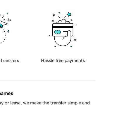
 transfers
Hassle free payments
 names
y or lease, we make the transfer simple and