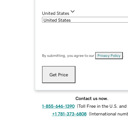
United States
By submitting, you agree to our
Privacy Policy
.
Get Price
Contact us now.
1-855-646-1390
(
Toll Free in the U.S. an
+1 781-373-6808
(
International num