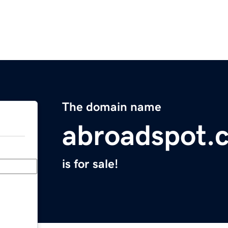
The domain name
abroadspot.
is for sale!