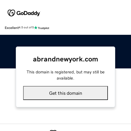
Excellent
4.5 out of 5
abrandnewyork.com
This domain is registered, but may still be
available.
Get this domain