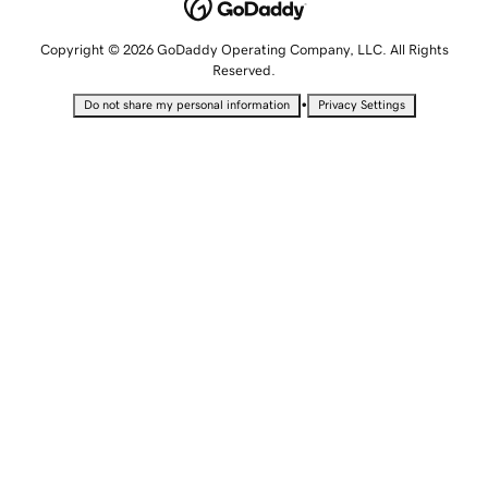
Copyright © 2026 GoDaddy Operating Company, LLC. All Rights
Reserved.
•
Do not share my personal information
Privacy Settings