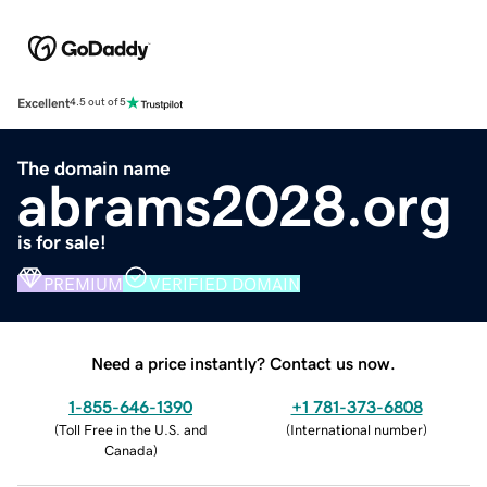
Excellent
4.5 out of 5
The domain name
abrams2028.org
is for sale!
PREMIUM
VERIFIED DOMAIN
Need a price instantly? Contact us now.
1-855-646-1390
+1 781-373-6808
(
Toll Free in the U.S. and
(
International number
)
Canada
)