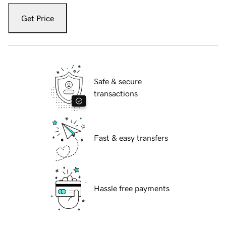
Get Price
Safe & secure
transactions
Fast & easy transfers
Hassle free payments