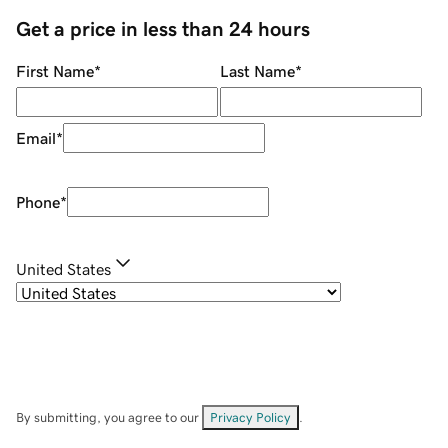
Get a price in less than 24 hours
First Name
*
Last Name
*
Email
*
Phone
*
United States
By submitting, you agree to our
Privacy Policy
.