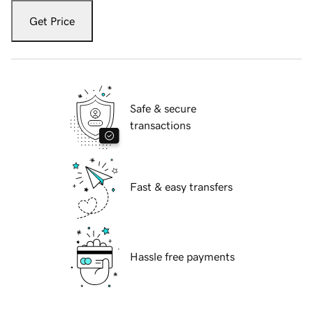
Get Price
Safe & secure
transactions
Fast & easy transfers
Hassle free payments