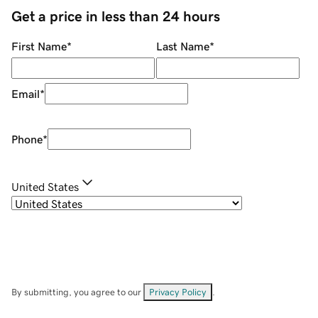
Get a price in less than 24 hours
First Name
*
Last Name
*
Email
*
Phone
*
United States
By submitting, you agree to our
Privacy Policy
.