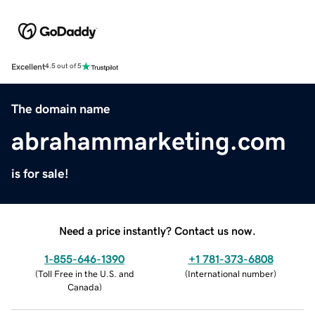
Excellent
4.5 out of 5
The domain name
abrahammarketing.com
is for sale!
Need a price instantly? Contact us now.
1-855-646-1390
+1 781-373-6808
(
Toll Free in the U.S. and
(
International number
)
Canada
)