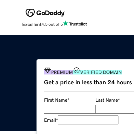
Excellent
4.5 out of 5
PREMIUM
VERIFIED DOMAIN
Get a price in less than 24 hours
First Name
*
Last Name
*
Email
*