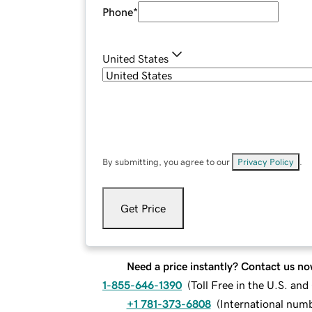
Phone
*
United States
By submitting, you agree to our
Privacy Policy
.
Get Price
Need a price instantly? Contact us no
1-855-646-1390
(
Toll Free in the U.S. an
+1 781-373-6808
(
International num