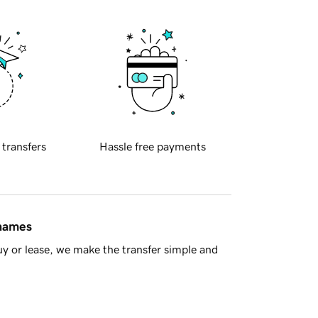
 transfers
Hassle free payments
 names
y or lease, we make the transfer simple and