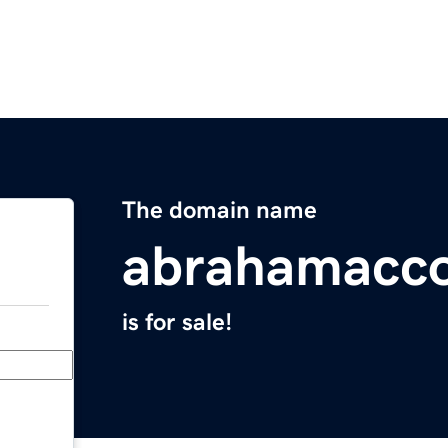
The domain name
abrahamacc
is for sale!