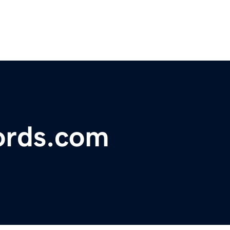
ords.com