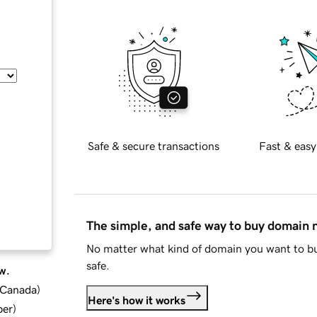
Safe & secure transactions
Fast & easy
The simple, and safe way to buy domain
No matter what kind of domain you want to bu
safe.
w.
d Canada
)
Here's how it works
ber
)