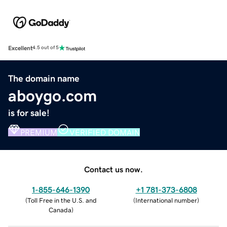
Excellent
4.5 out of 5
The domain name
aboygo.com
is for sale!
PREMIUM
VERIFIED DOMAIN
Contact us now.
1-855-646-1390
+1 781-373-6808
(
Toll Free in the U.S. and
(
International number
)
Canada
)