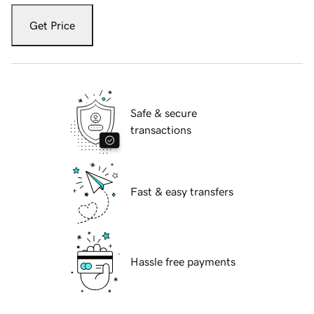
Get Price
Safe & secure
transactions
Fast & easy transfers
Hassle free payments