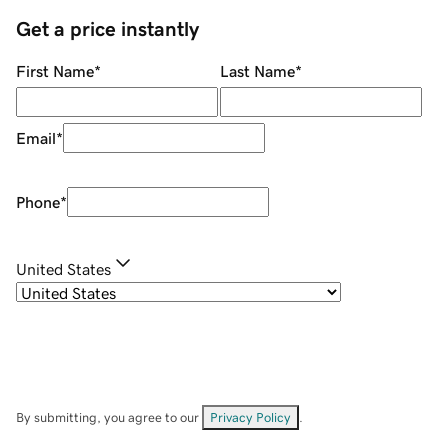
Get a price instantly
First Name
*
Last Name
*
Email
*
Phone
*
United States
By submitting, you agree to our
Privacy Policy
.