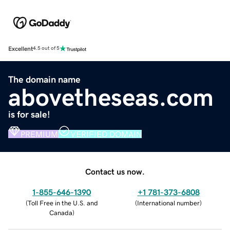
Excellent
4.5 out of 5
The domain name
abovetheseas.com
is for sale!
PREMIUM
VERIFIED DOMAIN
Contact us now.
1-855-646-1390
+1 781-373-6808
(
Toll Free in the U.S. and
(
International number
)
Canada
)