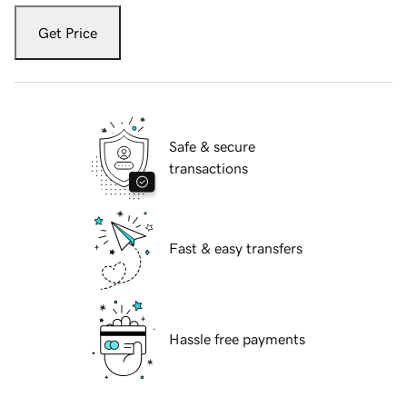
Get Price
Safe & secure
transactions
Fast & easy transfers
Hassle free payments