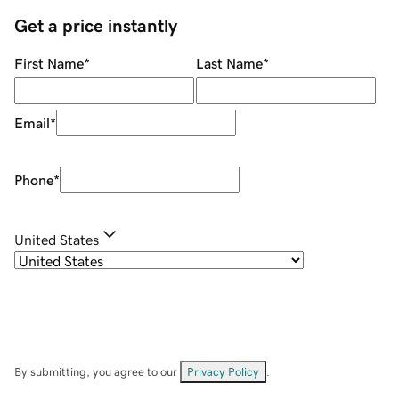
Get a price instantly
First Name
*
Last Name
*
Email
*
Phone
*
United States
By submitting, you agree to our
Privacy Policy
.