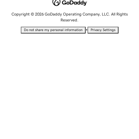
Copyright © 2026 GoDaddy Operating Company, LLC. All Rights
Reserved.
•
Do not share my personal information
Privacy Settings