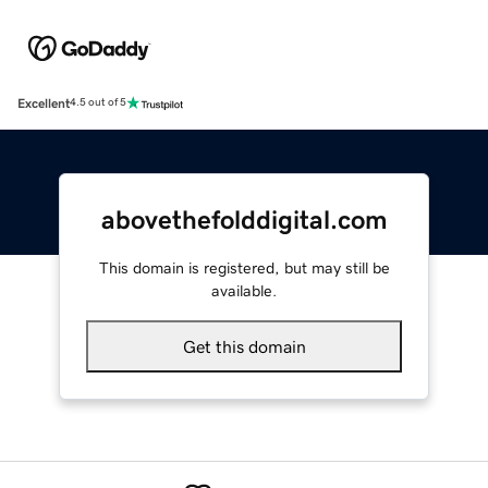
Excellent
4.5 out of 5
abovethefolddigital.com
This domain is registered, but may still be
available.
Get this domain