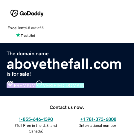
Excellent
4.5 out of 5
The domain name
abovethefall.com
is for sale!
PREMIUM
VERIFIED DOMAIN
Contact us now.
1-855-646-1390
+1 781-373-6808
(
Toll Free in the U.S. and
(
International number
)
Canada
)