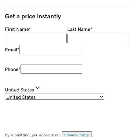
Get a price instantly
First Name
*
Last Name
*
Email
*
Phone
*
United States
By submitting, you agree to our
Privacy Policy
.