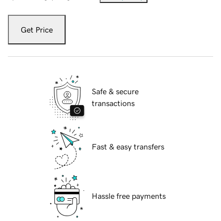
Get Price
Safe & secure
transactions
Fast & easy transfers
Hassle free payments