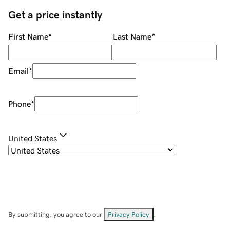
Get a price instantly
First Name
*
Last Name
*
Email
*
Phone
*
United States
By submitting, you agree to our
Privacy Policy
.