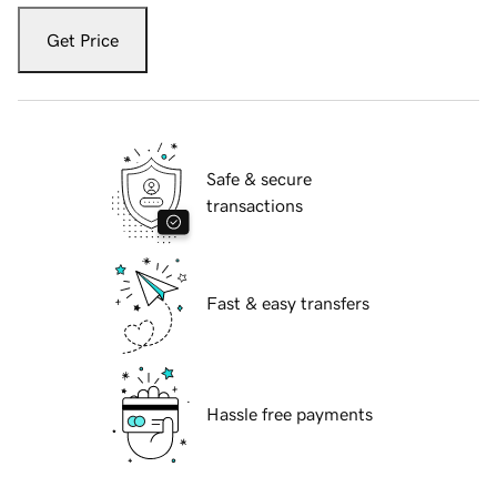
Get Price
Safe & secure
transactions
Fast & easy transfers
Hassle free payments