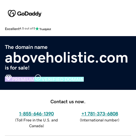
Excellent
4.5 out of 5
The domain name
aboveholistic.com
is for sale!
PREMIUM
VERIFIED DOMAIN
Contact us now.
1-855-646-1390
+1 781-373-6808
(
Toll Free in the U.S. and
(
International number
)
Canada
)