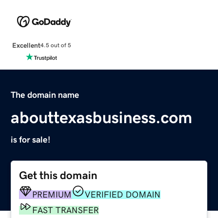
Excellent
4.5 out of 5
The domain name
abouttexasbusiness.com
is for sale!
Get this domain
PREMIUM
VERIFIED DOMAIN
FAST TRANSFER