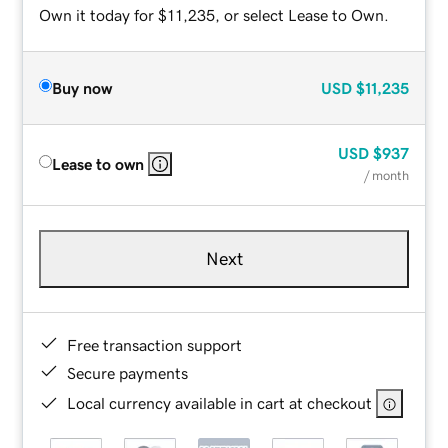
Own it today for $11,235, or select Lease to Own.
Buy now
USD
$11,235
USD
$937
Lease to own
/ month
Next
Free transaction support
Secure payments
Local currency available in cart at checkout