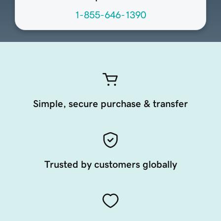
1-855-646-1390
Simple, secure purchase & transfer
Trusted by customers globally