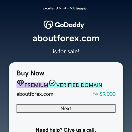
Excellent
4.5 out of 5
aboutforex.com
is for sale!
Buy Now
PREMIUM
VERIFIED DOMAIN
aboutforex.com
$9,000
USD
Next
Need help? Give us a call.