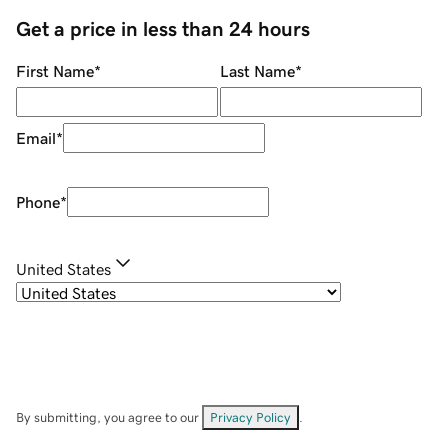
Get a price in less than 24 hours
First Name
*
Last Name
*
Email
*
Phone
*
United States
By submitting, you agree to our
Privacy Policy
.