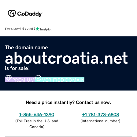
Excellent
4.5 out of 5
The domain name
aboutcroatia.net
is for sale!
PREMIUM
VERIFIED DOMAIN
Need a price instantly? Contact us now.
1-855-646-1390
+1 781-373-6808
(
Toll Free in the U.S. and
(
International number
)
Canada
)