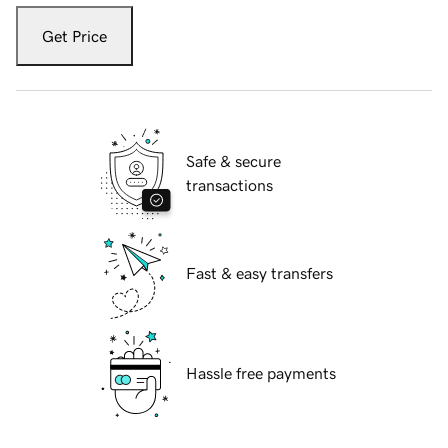
Get Price
Safe & secure
transactions
Fast & easy transfers
Hassle free payments