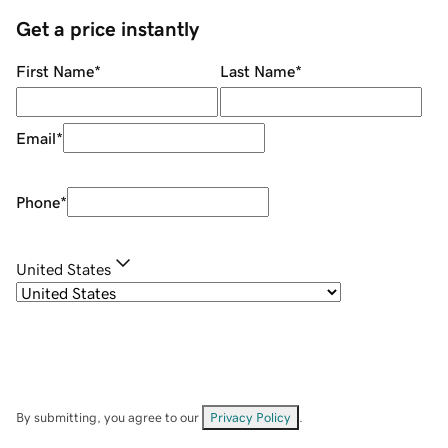
Get a price instantly
First Name
*
Last Name
*
Email
*
Phone
*
United States
By submitting, you agree to our
Privacy Policy
.