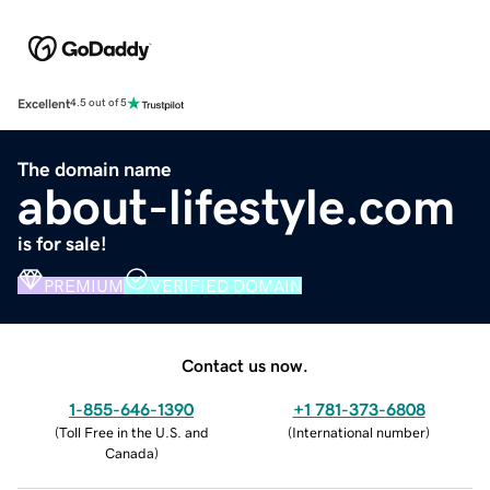
Excellent
4.5 out of 5
The domain name
about-lifestyle.com
is for sale!
PREMIUM
VERIFIED DOMAIN
Contact us now.
1-855-646-1390
+1 781-373-6808
(
Toll Free in the U.S. and
(
International number
)
Canada
)