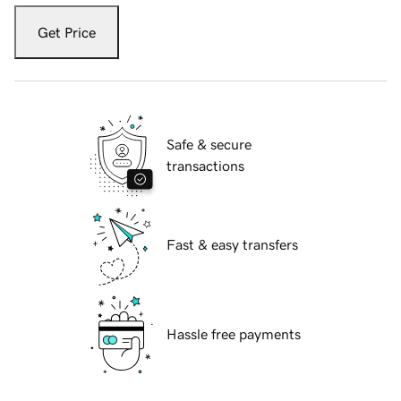
Get Price
Safe & secure
transactions
Fast & easy transfers
Hassle free payments