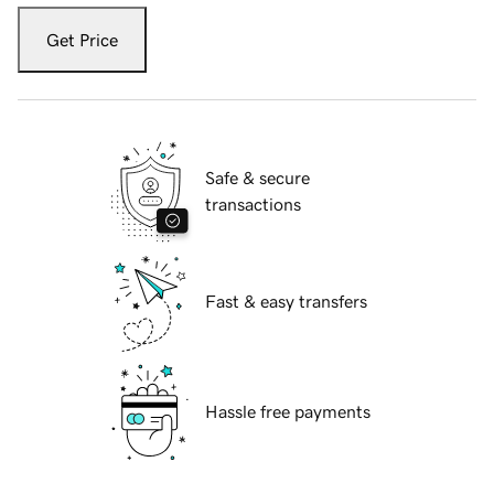
Get Price
Safe & secure
transactions
Fast & easy transfers
Hassle free payments