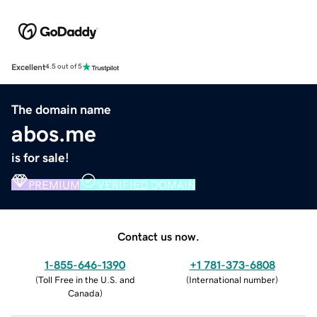
Excellent
4.5 out of 5
The domain name
abos.me
is for sale!
PREMIUM
VERIFIED DOMAIN
Contact us now.
1-855-646-1390
+1 781-373-6808
(
Toll Free in the U.S. and
(
International number
)
Canada
)