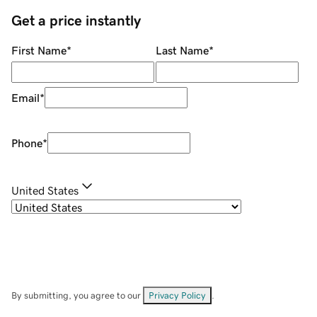
Get a price instantly
First Name
*
Last Name
*
Email
*
Phone
*
United States
By submitting, you agree to our
Privacy Policy
.