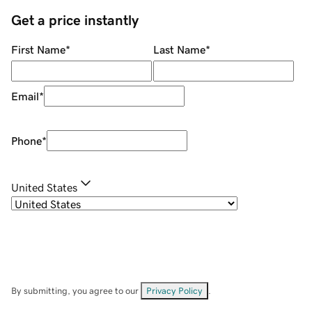
Get a price instantly
First Name
*
Last Name
*
Email
*
Phone
*
United States
By submitting, you agree to our
Privacy Policy
.