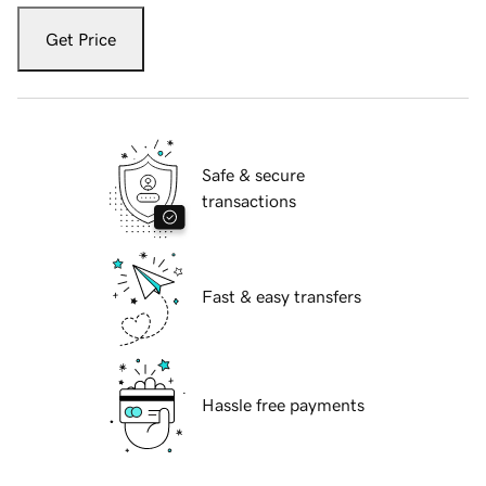
Get Price
Safe & secure
transactions
Fast & easy transfers
Hassle free payments