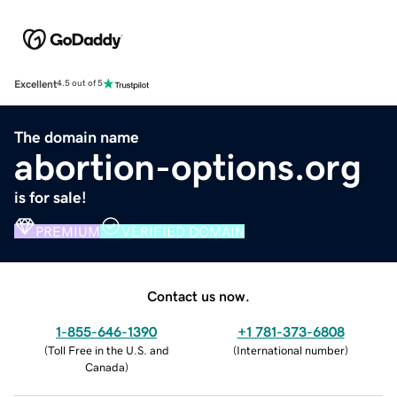
Excellent
4.5 out of 5
The domain name
abortion-options.org
is for sale!
PREMIUM
VERIFIED DOMAIN
Contact us now.
1-855-646-1390
+1 781-373-6808
(
Toll Free in the U.S. and
(
International number
)
Canada
)