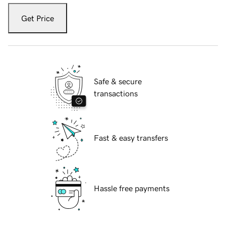
Get Price
Safe & secure
transactions
Fast & easy transfers
Hassle free payments