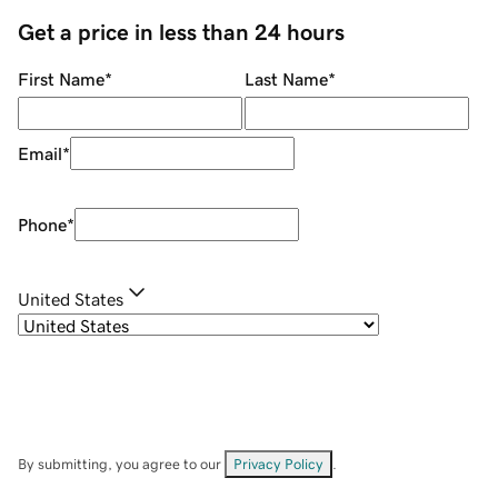
Get a price in less than 24 hours
First Name
*
Last Name
*
Email
*
Phone
*
United States
By submitting, you agree to our
Privacy Policy
.