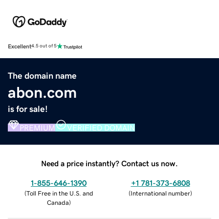
Excellent
4.5 out of 5
The domain name
abon.com
is for sale!
PREMIUM
VERIFIED DOMAIN
Need a price instantly? Contact us now.
1-855-646-1390
+1 781-373-6808
(
Toll Free in the U.S. and
(
International number
)
Canada
)