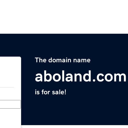
The domain name
aboland.com
is for sale!