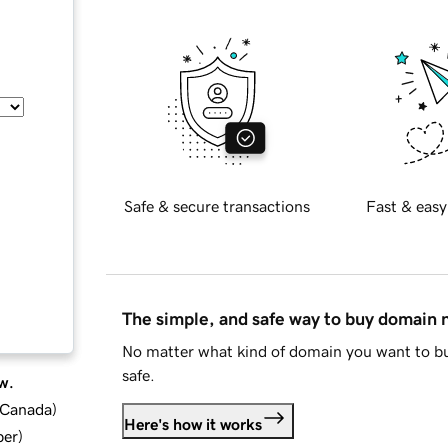
Safe & secure transactions
Fast & easy
The simple, and safe way to buy domain
No matter what kind of domain you want to bu
safe.
w.
d Canada
)
Here's how it works
ber
)