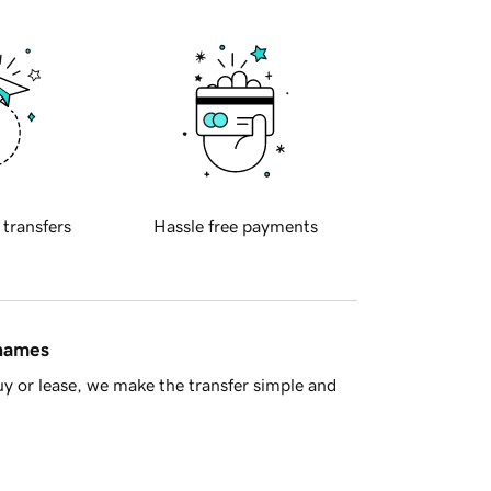
 transfers
Hassle free payments
 names
y or lease, we make the transfer simple and