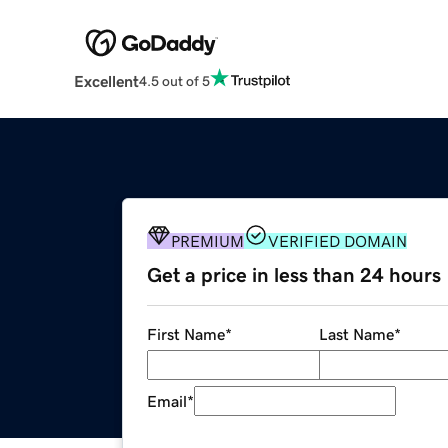
Excellent
4.5 out of 5
PREMIUM
VERIFIED DOMAIN
Get a price in less than 24 hours
First Name
*
Last Name
*
Email
*