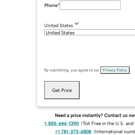
Phone
*
United States
By submitting, you agree to our
Privacy Policy
.
Get Price
Need a price instantly? Contact us no
1-855-646-1390
(
Toll Free in the U.S. an
+1 781-373-6808
(
International num