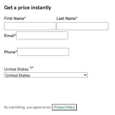
Get a price instantly
First Name
*
Last Name
*
Email
*
Phone
*
United States
By submitting, you agree to our
Privacy Policy
.