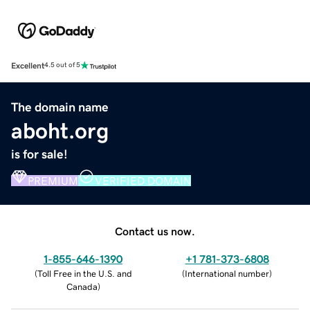
Excellent
4.5 out of 5
The domain name
aboht.org
is for sale!
PREMIUM
VERIFIED DOMAIN
Contact us now.
1-855-646-1390
+1 781-373-6808
(
Toll Free in the U.S. and
(
International number
)
Canada
)