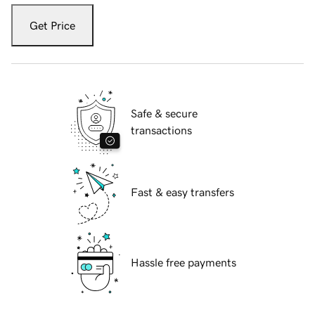
Get Price
Safe & secure
transactions
Fast & easy transfers
Hassle free payments